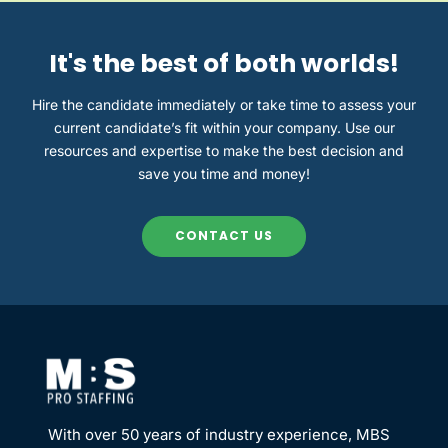
It's the best of both worlds!
Hire the candidate immediately or take time to assess
your
current
candidate’s fit
with
in your company.
U
s
e
our
resources and expertise to
make the best decision
and
save
you
time and money!
CONTACT US
With over 50 years of industry experience, MBS