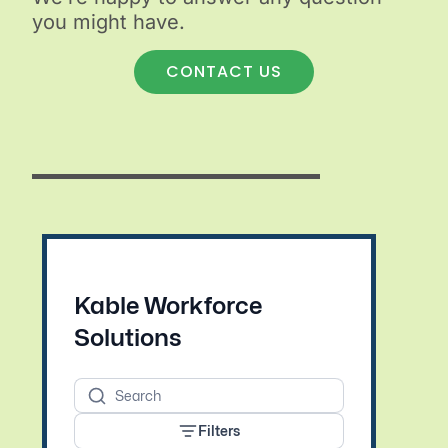
you might have.
CONTACT US