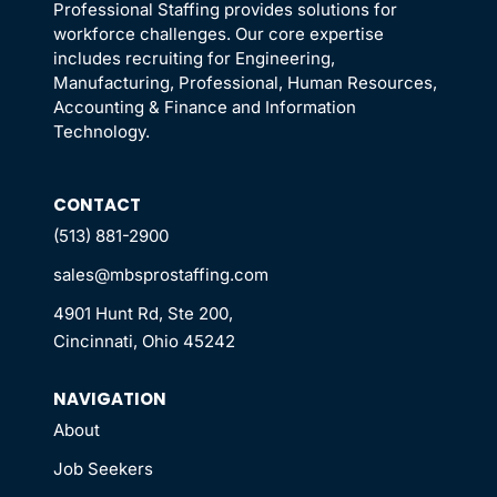
Professional Staffing provides solutions for
workforce challenges. Our core expertise
includes recruiting for Engineering,
Manufacturing, Professional, Human Resources,
Accounting & Finance and Information
Technology.
CONTACT
(513) 881-2900
sales@mbsprostaffing.com
4901 Hunt Rd, Ste 200,
Cincinnati, Ohio 45242
NAVIGATION
About
Job Seekers