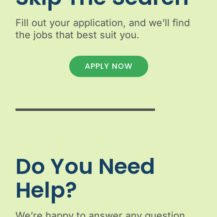
Fill out your application, and we’ll find
the jobs that best suit you.
APPLY NOW
Do You Need
Help?
We’re happy to answer any question