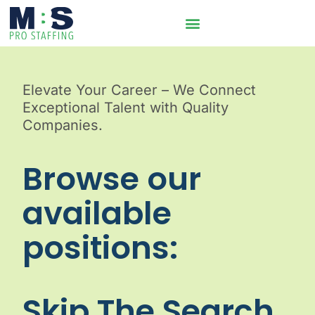
Elevate Your Career – We Connect
Exceptional Talent with Quality
Companies.
Browse our
available
positions:
Skip The Search