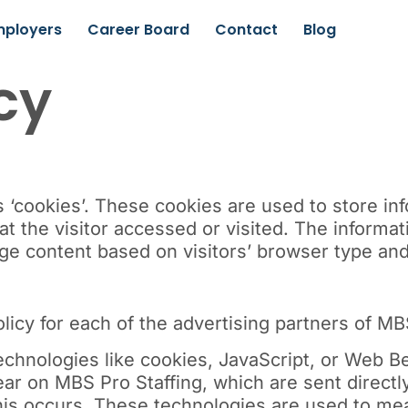
mployers
Career Board
Contact
Blog
cy
‘cookies’. These cookies are used to store info
t the visitor accessed or visited. The informat
e content based on visitors’ browser type and/
olicy for each of the advertising partners of MB
chnologies like cookies, JavaScript, or Web Be
ar on MBS Pro Staffing, which are sent directl
his occurs. These technologies are used to mea