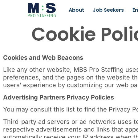
About
Job Seekers
E
Cookie Poli
Cookies and Web Beacons
Like any other website, MBS Pro Staffing uses 
preferences, and the pages on the website tha
users’ experience by customizing our web pag
Advertising Partners Privacy Policies
You may consult this list to find the Privacy P
Third-party ad servers or ad networks uses te
respective advertisements and links that appe
automatically receive your IP address when t