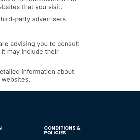
sites that you visit.
hird-party advertisers.
are advising you to consult
 It may include their
etailed information about
 websites.
N
CONDITIONS &
POLICIES