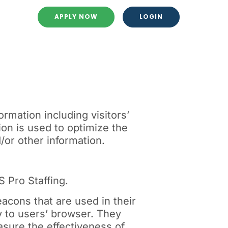
APPLY NOW
LOGIN
rmation including visitors’
ion is used to optimize the
or other information.
S Pro Staffing.
acons that are used in their
y to users’ browser. They
sure the effectiveness of