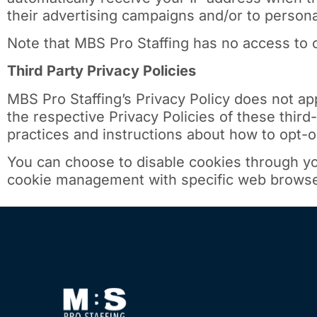
their advertising campaigns and/or to personal
Note that MBS Pro Staffing has no access to o
Third Party Privacy Policies
MBS Pro Staffing’s Privacy Policy does not ap
the respective Privacy Policies of these third
practices and instructions about how to opt-ou
You can choose to disable cookies through yo
cookie management with specific web browsers