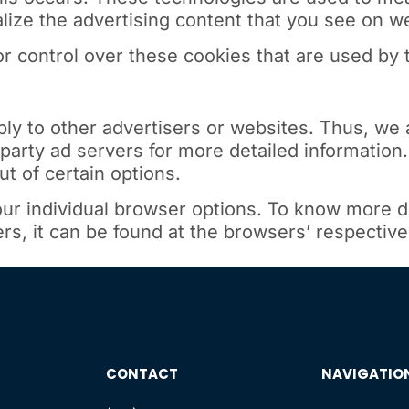
ize the advertising content that you see on web
r control over these cookies that are used by t
ply to other advertisers or websites. Thus, we 
-party ad servers for more detailed information.
t of certain options.
ur individual browser options. To know more d
, it can be found at the browsers’ respective
CONTACT
NAVIGATIO