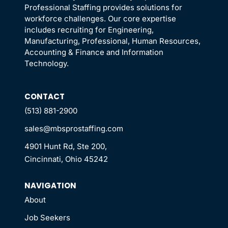
Professional Staffing provides solutions for
workforce challenges. Our core expertise
includes recruiting for Engineering,
Manufacturing, Professional, Human Resources,
Accounting & Finance and Information
Technology.
CONTACT
(513) 881-2900
sales@mbsprostaffing.com
4901 Hunt Rd, Ste 200,
Cincinnati, Ohio 45242
NAVIGATION
About
Job Seekers