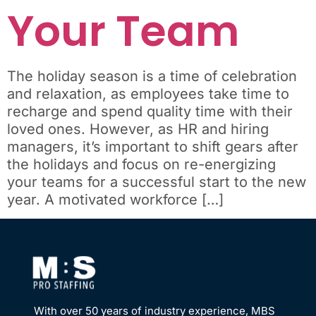
Your Team
The holiday season is a time of celebration
and relaxation, as employees take time to
recharge and spend quality time with their
loved ones. However, as HR and hiring
managers, it’s important to shift gears after
the holidays and focus on re-energizing
your teams for a successful start to the new
year. A motivated workforce […]
With over 50 years of industry experience, MBS