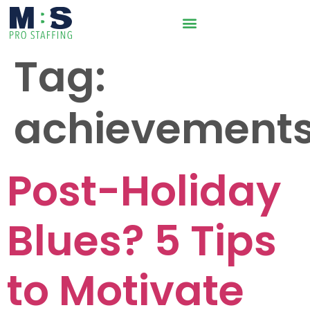
Tag:
achievement
Post-Holiday
Blues? 5 Tips
to Motivate