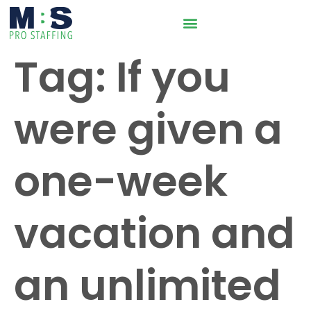
Tag:
If you
were given a
one-week
vacation and
an unlimited