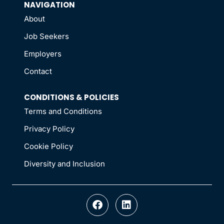
NAVIGATION
About
Job Seekers
Employers
Contact
CONDITIONS & POLICIES
Terms and Conditions
Privacy Policy
Cookie Policy
Diversity and Inclusion