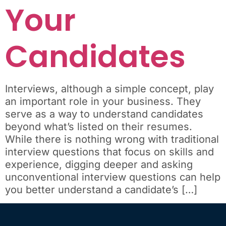
Your
Candidates
Interviews, although a simple concept, play
an important role in your business. They
serve as a way to understand candidates
beyond what’s listed on their resumes.
While there is nothing wrong with traditional
interview questions that focus on skills and
experience, digging deeper and asking
unconventional interview questions can help
you better understand a candidate’s […]