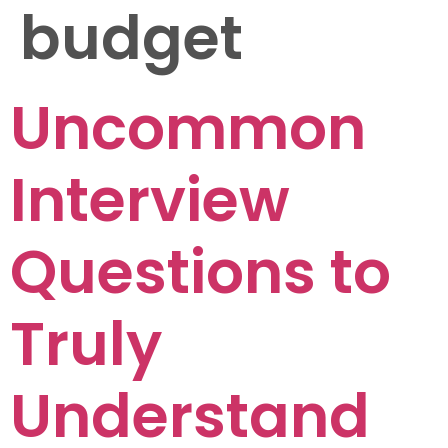
budget
Uncommon
Interview
Questions to
Truly
Understand