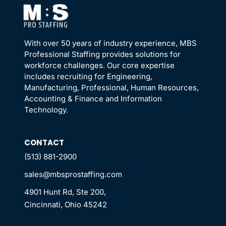
With over 50 years of industry experience, MBS
Professional Staffing provides solutions for
workforce challenges. Our core expertise
includes recruiting for Engineering,
Manufacturing, Professional, Human Resources,
Accounting & Finance and Information
Technology.
CONTACT
(513) 881-2900
sales@mbsprostaffing.com
4901 Hunt Rd, Ste 200,
Cincinnati, Ohio 45242