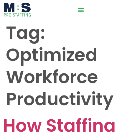
Tag:
Optimized
Workforce
Productivity
How Staffing