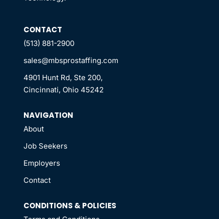
CONTACT
(513) 881-2900
sales@mbsprostaffing.com
4901 Hunt Rd, Ste 200,
Cincinnati, Ohio 45242
NAVIGATION
About
Job Seekers
Employers
Contact
CONDITIONS & POLICIES