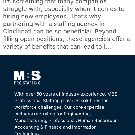
it’s something that many companies
struggle with, especially when it comes to
hiring new employees. That’s why
partnering with a staffing agency in
Cincinnati can be so beneficial. Beyond
filling open positions, these agencies offer a
variety of benefits that can lead to […]
With over 50 years of industry experience, MBS
Professional Staffing provides solutions for
workforce challenges. Our core expertise
includes recruiting for Engineering,
Manufacturing, Professional, Human Resources,
Accounting & Finance and Information
Technology.