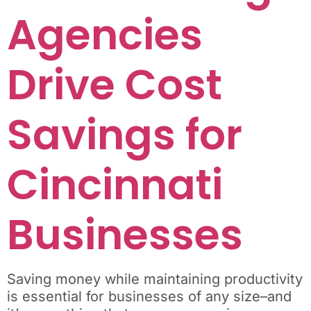
Agencies
Drive Cost
Savings for
Cincinnati
Businesses
Saving money while maintaining productivity
is essential for businesses of any size–and