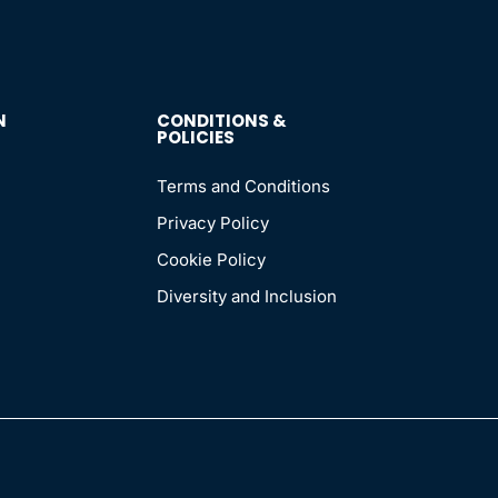
N
CONDITIONS &
POLICIES
Terms and Conditions
Privacy Policy
Cookie Policy
Diversity and Inclusion