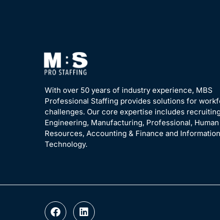
With over 50 years of industry experience, MBS
Professional Staffing provides solutions for work
challenges. Our core expertise includes recruiting
Engineering, Manufacturing, Professional, Human
Resources, Accounting & Finance and Informatio
Technology.