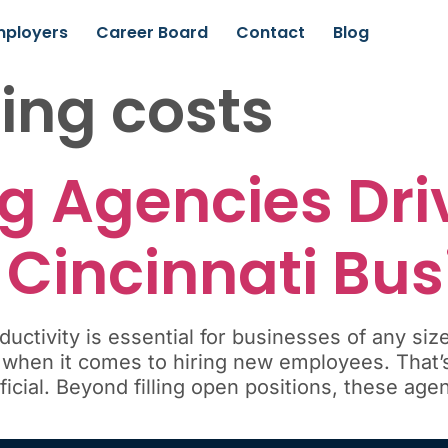
mployers
Career Board
Contact
Blog
ting costs
g Agencies Dri
 Cincinnati Bu
uctivity is essential for businesses of any siz
 when it comes to hiring new employees. That’s
cial. Beyond filling open positions, these agenc