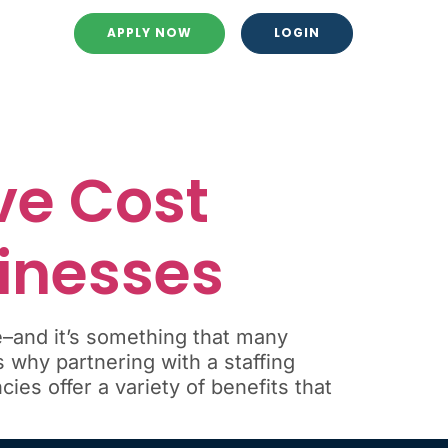
APPLY NOW
LOGIN
ve Cost
sinesses
e–and it’s something that many
 why partnering with a staffing
ies offer a variety of benefits that