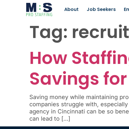
About
Job Seekers
E
Tag:
recrui
How Staffin
Savings for
Saving money while maintaining prod
companies struggle with, especially
agency in Cincinnati can be so benefi
can lead to […]