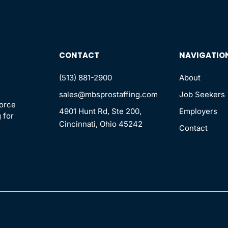
CONTACT
NAVIGATIO
(513) 881-2900
About
sales@mbsprostaffing.com
Job Seekers
force
4901 Hunt Rd, Ste 200,
Employers
 for
Cincinnati, Ohio 45242
Contact
n