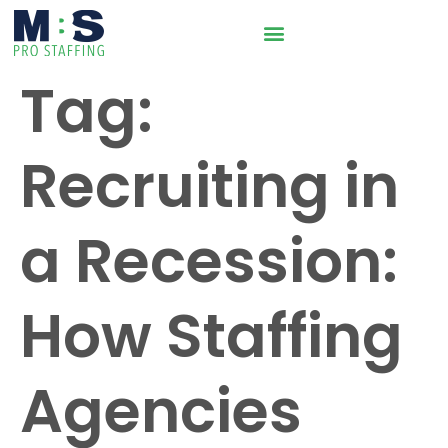
Tag:
Recruiting in
a Recession:
How Staffing
Agencies