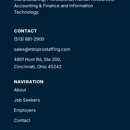
Accounting & Finance and Information
Technology.
CONTACT
(513) 881-2900
sales@mbsprostaffing.com
4901 Hunt Rd, Ste 200,
Cincinnati, Ohio 45242
NAVIGATION
About
Job Seekers
Employers
Contact