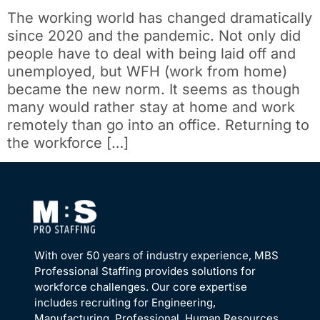
The working world has changed dramatically
since 2020 and the pandemic. Not only did
people have to deal with being laid off and
unemployed, but WFH (work from home)
became the new norm. It seems as though
many would rather stay at home and work
remotely than go into an office. Returning to
the workforce […]
With over 50 years of industry experience, MBS
Professional Staffing provides solutions for
workforce challenges. Our core expertise
includes recruiting for Engineering,
Manufacturing, Professional, Human Resources,