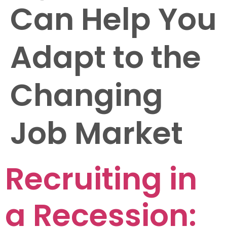
Can Help You
Adapt to the
Changing
Job Market
Recruiting in
a Recession: