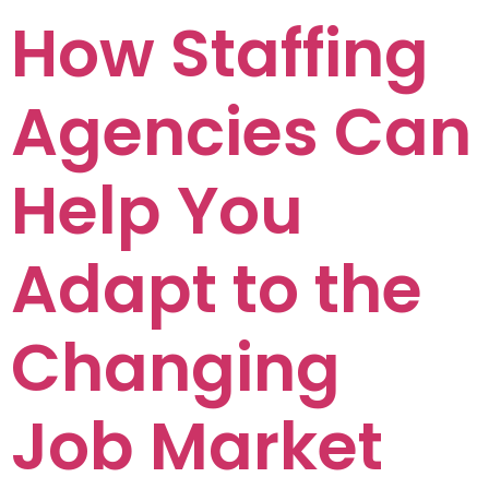
How Staffing
Agencies Can
Help You
Adapt to the
Changing
Job Market