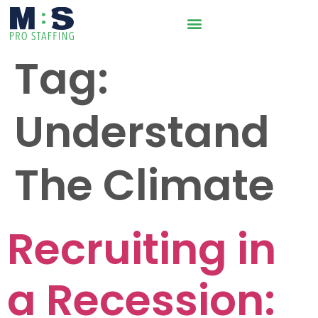
Tag:
Understand
The Climate
Recruiting in
a Recession: