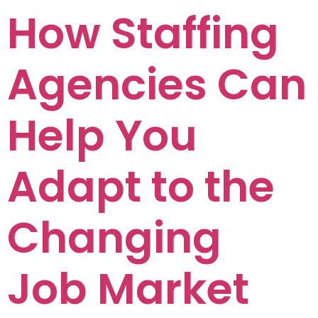
How Staffing
Agencies Can
Help You
Adapt to the
Changing
Job Market