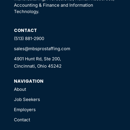
Accounting & Finance and Information
Technology.
CONTACT
(513) 881-2900
sales@mbsprostaffing.com
4901 Hunt Rd, Ste 200,
Cincinnati, Ohio 45242
NAVIGATION
About
Job Seekers
Employers
Contact