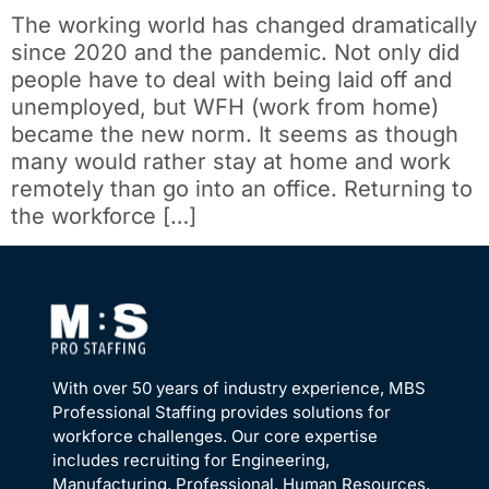
The working world has changed dramatically
since 2020 and the pandemic. Not only did
people have to deal with being laid off and
unemployed, but WFH (work from home)
became the new norm. It seems as though
many would rather stay at home and work
remotely than go into an office. Returning to
the workforce […]
With over 50 years of industry experience, MBS
Professional Staffing provides solutions for
workforce challenges. Our core expertise
includes recruiting for Engineering,
Manufacturing, Professional, Human Resources,