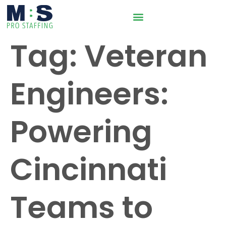
Tag:
Veteran
Engineers:
Powering
Cincinnati
Teams to