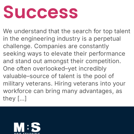
Success
We understand that the search for top talent
in the engineering industry is a perpetual
challenge. Companies are constantly
seeking ways to elevate their performance
and stand out amongst their competition.
One often overlooked–yet incredibly
valuable–source of talent is the pool of
military veterans. Hiring veterans into your
workforce can bring many advantages, as
they […]