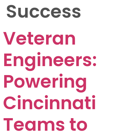
Success
Veteran
Engineers:
Powering
Cincinnati
Teams to