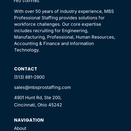
With over 50 years of industry experience, MBS
Professional Staffing provides solutions for
workforce challenges. Our core expertise
includes recruiting for Engineering,
Manufacturing, Professional, Human Resources,
Accounting & Finance and Information
Technology.
CONTACT
(513) 881-2900
sales@mbsprostaffing.com
4901 Hunt Rd, Ste 200,
Cincinnati, Ohio 45242
NAVIGATION
About