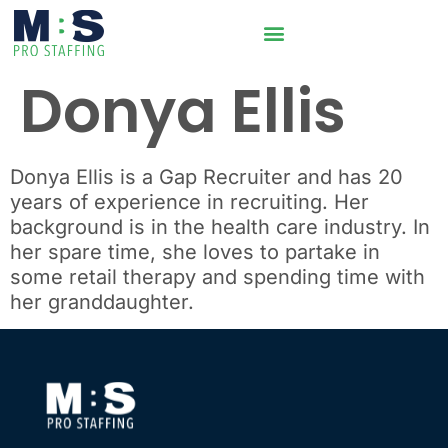
Donya Ellis
Donya Ellis
is a Gap Recruiter and has 20
years of experience in recruiting. Her
background is
in the health care industry
. In
her spare time, she
loves to partake in
some retail therapy and spending time with
her granddaughter.