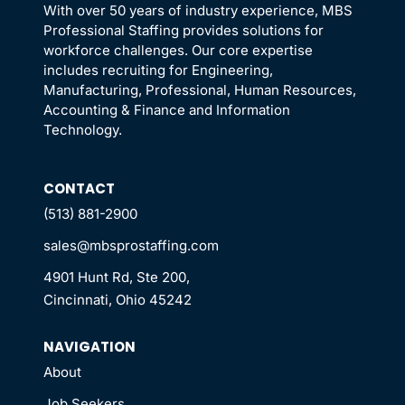
With over 50 years of industry experience, MBS
Professional Staffing provides solutions for
workforce challenges. Our core expertise
includes recruiting for Engineering,
Manufacturing, Professional, Human Resources,
Accounting & Finance and Information
Technology.
CONTACT
(513) 881-2900
sales@mbsprostaffing.com
4901 Hunt Rd, Ste 200,
Cincinnati, Ohio 45242
NAVIGATION
About
Job Seekers