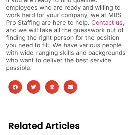
If you are ready to find qualified
employees who are ready and willing to
work hard for your company, we at MBS
Pro Staffing are here to help.
Contact us
,
and we will take all the guesswork out of
finding the right person for the position
you need to fill. We have various people
with wide-ranging skills and backgrounds
who want to deliver the best service
possible.
Related Articles