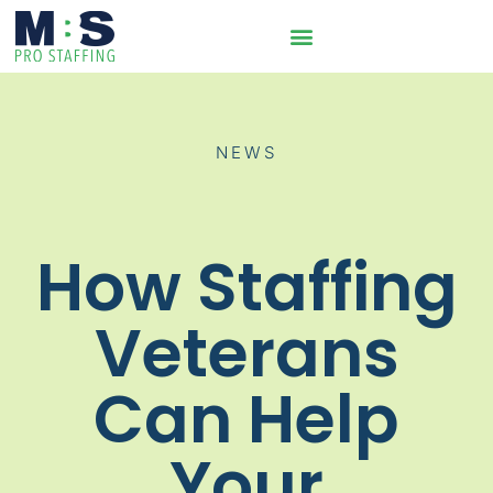
NEWS
How Staffing
Veterans
Can Help
Your