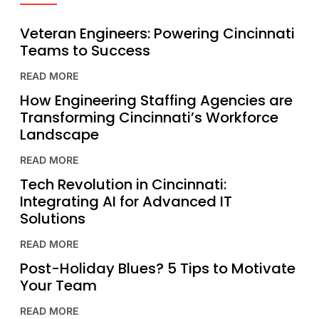
Veteran Engineers: Powering Cincinnati
Teams to Success
READ MORE
How Engineering Staffing Agencies are
Transforming Cincinnati’s Workforce
Landscape
READ MORE
Tech Revolution in Cincinnati:
Integrating AI for Advanced IT
Solutions
READ MORE
Post-Holiday Blues? 5 Tips to Motivate
Your Team
READ MORE