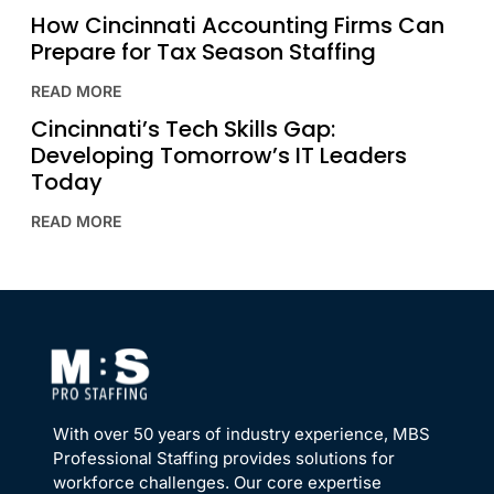
How Cincinnati Accounting Firms Can
Prepare for Tax Season Staffing
READ MORE
Cincinnati’s Tech Skills Gap:
Developing Tomorrow’s IT Leaders
Today
READ MORE
With over 50 years of industry experience, MBS
Professional Staffing provides solutions for
workforce challenges. Our core expertise