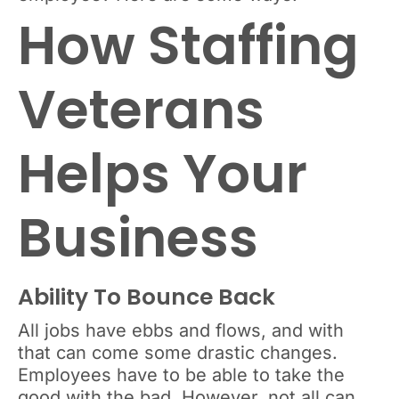
How Staffing
Veterans
Helps Your
Business
Ability To Bounce Back
All jobs have ebbs and flows, and with
that can come some drastic changes.
Employees have to be able to take the
good with the bad. However, not all can