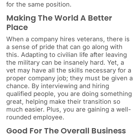
for the same position.
Making The World A Better
Place
When a company hires veterans, there is
a sense of pride that can go along with
this. Adapting to civilian life after leaving
the military can be insanely hard. Yet, a
vet may have all the skills necessary for a
proper company job; they must be given a
chance. By interviewing and hiring
qualified people, you are doing something
great, helping make their transition so
much easier. Plus, you are gaining a well-
rounded employee.
Good For The Overall Business