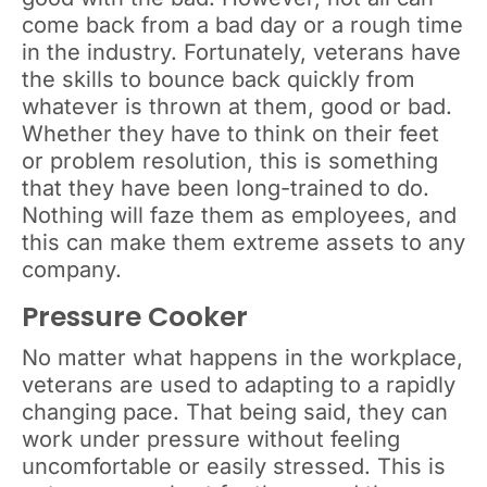
come back from a bad day or a rough time
in the industry. Fortunately, veterans have
the skills to bounce back quickly from
whatever is thrown at them, good or bad.
Whether they have to think on their feet
or problem resolution, this is something
that they have been long-trained to do.
Nothing will faze them as employees, and
this can make them extreme assets to any
company.
Pressure Cooker
No matter what happens in the workplace,
veterans are used to adapting to a rapidly
changing pace. That being said, they can
work under pressure without feeling
uncomfortable or easily stressed. This is