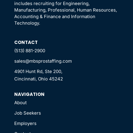
includes recruiting for Engineering,
Manufacturing, Professional, Human Resources,
Accounting & Finance and Information
Technology.
CONTACT
(513) 881-2900
sales@mbsprostaffing.com
4901 Hunt Rd, Ste 200,
Cincinnati, Ohio 45242
NAVIGATION
About
Job Seekers
Employers