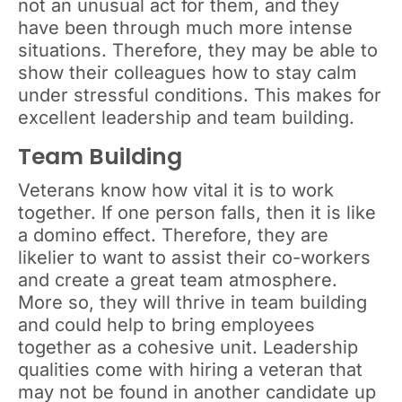
not an unusual act for them, and they
have been through much more intense
situations. Therefore, they may be able to
show their colleagues how to stay calm
under stressful conditions. This makes for
excellent leadership and team building.
Team Building
Veterans know how vital it is to work
together. If one person falls, then it is like
a domino effect. Therefore, they are
likelier to want to assist their co-workers
and create a great team atmosphere.
More so, they will thrive in team building
and could help to bring employees
together as a cohesive unit. Leadership
qualities come with hiring a veteran that
may not be found in another candidate up