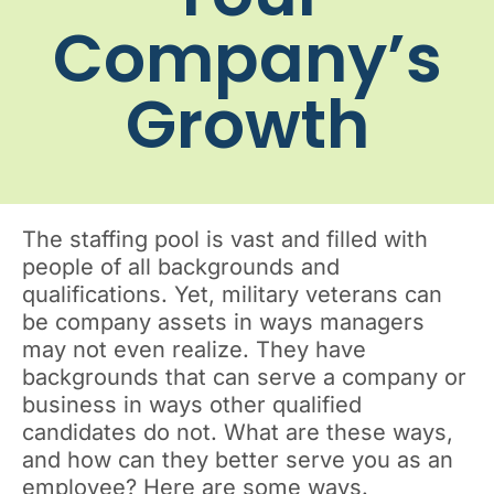
Company’s
Growth
The staffing pool is vast and filled with
people of all backgrounds and
qualifications. Yet, military veterans can
be company assets in ways managers
may not even realize. They have
backgrounds that can serve a company or
business in ways other qualified
candidates do not. What are these ways,
and how can they better serve you as an
employee? Here are some ways.