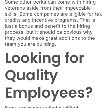
Some other perks can come with hiring
veterans aside from their impeccable
skills. Some companies are eligible for tax
credits and incentive programs. That is
just a bonus and benefit to the hiring
process, but it should be obvious why
they would make great additions to the
team you are building.
Looking for
Quality
Employees?