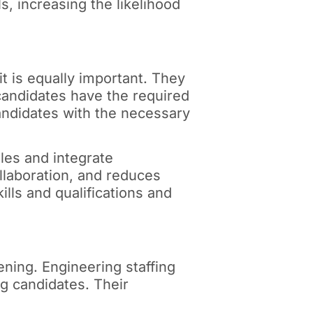
s, increasing the likelihood
fit is equally important. They
candidates have the required
candidates with the necessary
oles and integrate
llaboration, and reduces
lls and qualifications and
ning. Engineering staffing
ng candidates. Their