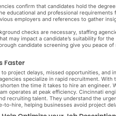
ncies confirm that candidates hold the degrees
he educational and professional requirements f
ious employers and references to gather insig
ground checks are necessary, staffing agencie
that may impact a candidate’s suitability for the 
horough candidate screening give you peace of
s Faster
 to project delays, missed opportunities, and 
gencies specialize in rapid recruitment. With 
 shorten the time it takes to hire an engineer.
eam operates at peak efficiency. Cincinnati eng
and recruiting talent. They understand the urgen
e-to-hire, helping businesses avoid project del