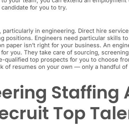
 to your team, you can extend an employment off
 candidate for you to try.
articularly in engineering. Direct hire services
g positions. Engineers need particular skills to 
 paper isn’t right for your business. An engin
 for you. They take care of sourcing, screenin
pre-qualified top prospects for you to choose f
ack of resumes on your own — only a handful o
ering Staffing
Recruit Top Tal