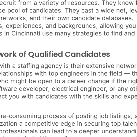
recruit from a variety of resources. They know 
rse pool of candidates. They cast a wide net, l
c networks, and their own candidate databases. 
ills, experiences, and backgrounds, allowing y
s in Cincinnati use many strategies to find and
work of Qualified Candidates
ith a staffing agency is their extensive networ
lationships with top engineers in the field — t
ho might be open to a career change if the righ
are developer, electrical engineer, or any oth
ct you with candidates with the skills and expe
ime-consuming process of posting job listings, 
ization a competitive edge in securing top talen
 professionals can lead to a deeper understand