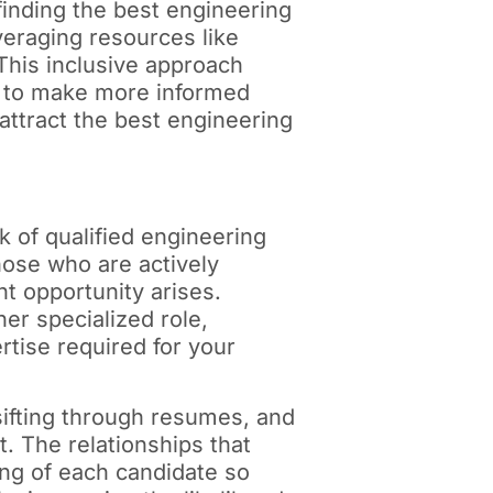
finding the best engineering
everaging resources like
This inclusive approach
ou to make more informed
 attract the best engineering
k of qualified engineering
hose who are actively
t opportunity arises.
er specialized role,
rtise required for your
sifting through resumes, and
t. The relationships that
ing of each candidate so