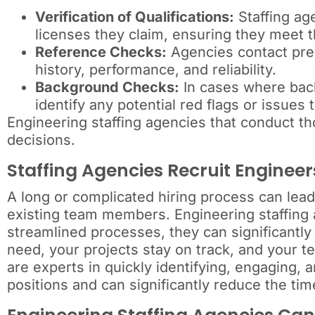
Verification of Qualifications:
Staffing age
licenses they claim, ensuring they meet t
Reference Checks:
Agencies contact prev
history, performance, and reliability.
Background Checks:
In cases where back
identify any potential red flags or issues 
Engineering staffing agencies that conduct t
decisions.
Staffing Agencies Recruit Engineer
A long or complicated hiring process can lead
existing team members. Engineering staffing a
streamlined processes, they can significantly
need, your projects stay on track, and your t
are experts in quickly identifying, engaging, 
positions and can significantly reduce the tim