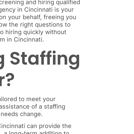
creening and hiring qualified
ency in Cincinnati is your
 on your behalf, freeing you
now the right questions to
o hiring quickly without
m in Cincinnati.
 Staffing
r?
ailored to meet your
ssistance of a staffing
ss needs change.
incinnati can provide the
, a long-term addition to