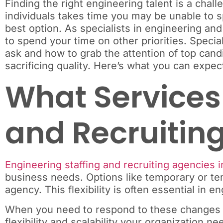
Finding the right engineering talent is a chall
individuals takes time you may be unable to sp
best option. As specialists in engineering and
to spend your time on other priorities. Specia
ask and how to grab the attention of top candi
sacrificing quality. Here’s what you can expect
What Services 
and Recruiting
Engineering staffing and recruiting agencies i
business needs. Options like temporary or temp
agency. This flexibility is often essential in
When you need to respond to these changes i
flexibility and scalability your organization 