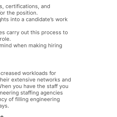
, certifications, and
or the position.
hts into a candidate’s work
s carry out this process to
role.
 mind when making hiring
increased workloads for
their extensive networks and
 When you have the staff you
ineering staffing agencies
cy of filling engineering
ays.