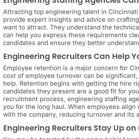
Engineering Staffing Agencies Can
Attracting top engineering talent in Cincinnat
provide expert insights and advice on crafting
want to attract. They understand the technical
can help you express these requirements clear
candidates and ensure they better understand 
Engineering Recruiters Can Help 
Employee retention is a major concern for Cin
cost of employee turnover can be significant,
help. Retention begins with getting the hire ri
candidates they present are a good fit for yo
recruitment process, engineering staffing age
you for the long haul. When employees align w
with the company, reducing turnover and its 
Engineering Recruiters Stay Up on