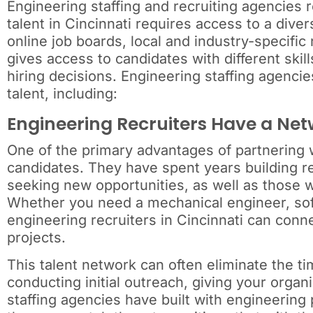
Engineering staffing and recruiting agencies 
talent in Cincinnati requires access to a dive
online job boards, local and industry-specifi
gives access to candidates with different sk
hiring decisions. Engineering staffing agencie
talent, including:
Engineering Recruiters Have a Net
One of the primary advantages of partnering w
candidates. They have spent years building re
seeking new opportunities, as well as those w
Whether you need a mechanical engineer, softw
engineering recruiters in Cincinnati can conne
projects.
This talent network can often eliminate the t
conducting initial outreach, giving your organ
staffing agencies have built with engineering