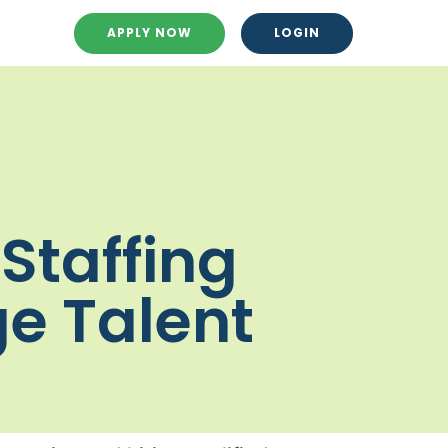
APPLY NOW
LOGIN
Staffing
ge Talent