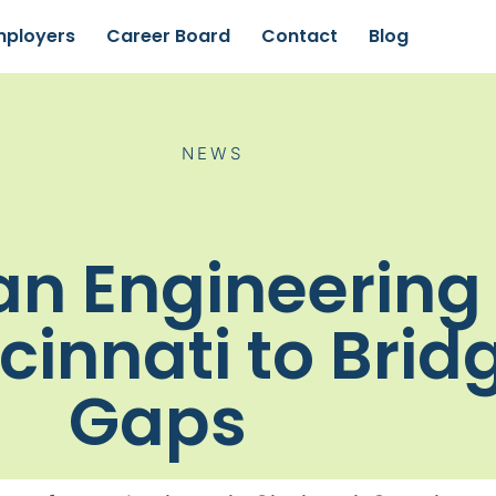
mployers
Career Board
Contact
Blog
NEWS
an Engineering 
cinnati to Brid
Gaps