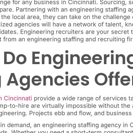
enge for any business in Cincinnati. Sourcing, s
are. Partnering with an engineering staffing ag
 the local area, they can take on the challenge
lized agencies will have a network of talent, k
dates. Engineering recruiters are your secret t
 from an engineering staffing and recruiting fir
Do Engineering
 Agencies Offe
n Cincinnati
provide a wide range of services t
-to-hire are virtually impossible without the a
 engineering. Projects ebb and flow, and busine
n demand, an engineering staffing agency in C
needs. Whether you need a short-term consultant