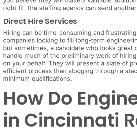
you believe they will make a valuable addition
right fit, the staffing agency can send another
Direct Hire Services
Hiring can be time-consuming and frustrating, p
companies looking to fill long-term engineerin
but sometimes, a candidate who looks great on
handle much of the preliminary work of hiring
on your behalf. They will present a slate of 
efficient process than slogging through a st
minimum qualifications.
How Do Engine
in Cincinnati 