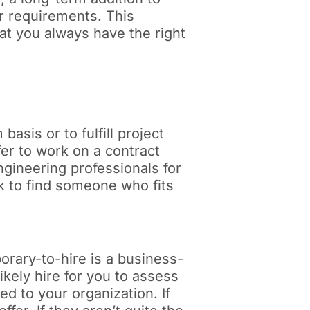
ur requirements. This
at you always have the right
asis or to fulfill project
er to work on a contract
gineering professionals for
ork to find someone who fits
porary-to-hire is a business-
ikely hire for you to assess
eed to your organization. If