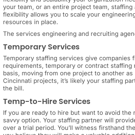
your team, or an entire project team, staffing
flexibility allows you to scale your engineer
resources in place.
The services engineering and recruiting agenc
Temporary Services
Temporary staffing services give companies flex
requirements, temporary or contract staffing 
basis, moving from one project to another as
Cincinnati projects, it’s likely your staffing 
the bill.
Temp-to-Hire Services
If you are ready to hire but want to avoid the
savvy option. Your staffing partner will provid
over a trial period. You’ll witness firsthand the