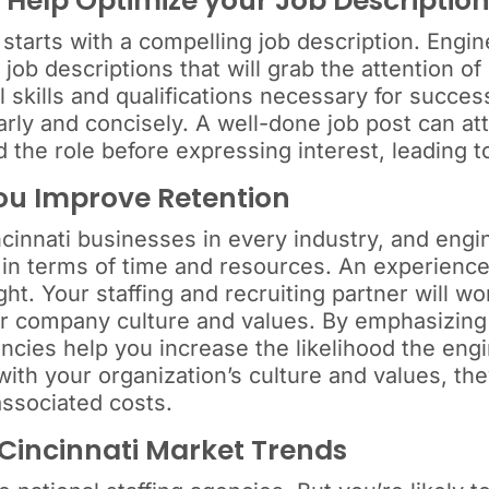
 Help Optimize your Job Descriptio
i starts with a compelling job description. Engi
 job descriptions that will grab the attention 
 skills and qualifications necessary for succes
ly and concisely. A well-done job post can attr
the role before expressing interest, leading t
You Improve Retention
cinnati businesses in every industry, and engi
 in terms of time and resources. An experience
ght. Your staffing and recruiting partner will w
ur company culture and values. By emphasizing c
ncies help you increase the likelihood the engi
ith your organization’s culture and values, the
associated costs.
 Cincinnati Market Trends