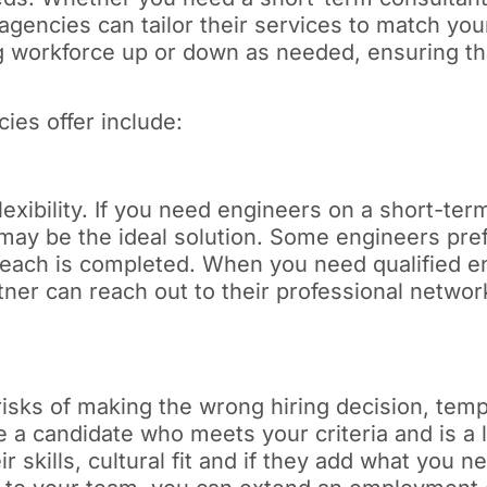
 agencies can tailor their services to match yo
ing workforce up or down as needed, ensuring th
ies offer include:
ibility. If you need engineers on a short-term b
may be the ideal solution. Some engineers pref
 each is completed. When you need qualified en
partner can reach out to their professional netw
 risks of making the wrong hiring decision, tem
e a candidate who meets your criteria and is a l
ir skills, cultural fit and if they add what you n