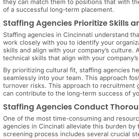
they can match them to positions that with the
of a successful long-term placement.
Staffing Agencies Prioritize Skills a
Staffing agencies in Cincinnati understand that
work closely with you to identify your organi
skills and align with your company’s culture.
technical skills that align with your company
By prioritizing cultural fit, staffing agencies 
seamlessly into your team. This approach fos
turnover risks. This approach to recruitment 
can contribute to the long-term success of yo
Staffing Agencies Conduct Thoro
One of the most time-consuming and resource-
agencies in Cincinati alleviate this burden by 
screening process includes several crucial st