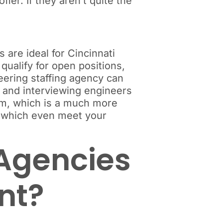
er. If they aren’t quite the
 are ideal for Cincinnati
qualify for open positions,
eering staffing agency can
g and interviewing engineers
rom, which is a much more
f which even meet your
 Agencies
ent?