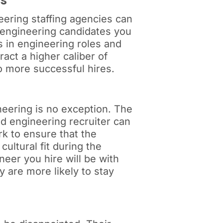
ns
neering staffing agencies can
of engineering candidates you
s in engineering roles and
act a higher caliber of
o more successful hires.
neering is no exception. The
d engineering recruiter can
ork to ensure that the
ultural fit during the
neer you hire will be with
y are more likely to stay