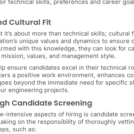
ir technical skills, preferences and career goal
nd Cultural Fit
 it’s about more than technical skills; cultural 
zation’s unique values and dynamics to ensure 
 Armed with this knowledge, they can look for 
’s mission, values, and management style.
help ensure candidates excel in their technical r
ters a positive work environment, enhances co
goes beyond the immediate need for specific ski
ur engineering projects.
ugh Candidate Screening
intensive aspects of hiring is candidate scree
taking on the responsibility of thoroughly vetti
eps, such as: