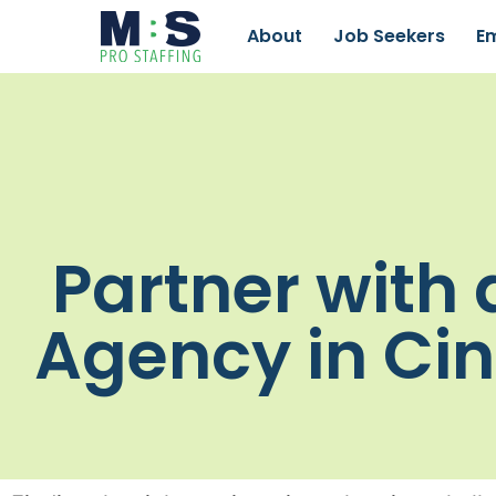
About
Job Seekers
E
Partner with 
Agency in Cin