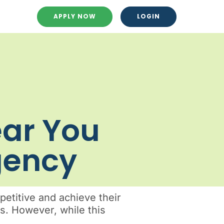
APPLY NOW
LOGIN
ear You
Agency
etitive and achieve their
ss. However, while this