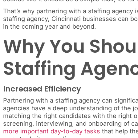
That’s why partnering with a staffing agency 
staffing agency, Cincinnati businesses can boo
in the coming year and beyond.
Why You Shoul
Staffing Agen
Increased Efficiency
Partnering with a staffing agency can signifi
agencies have a deep understanding of the job
matching the right candidates with the right o
screening, interviewing, and onboarding of c
more important day-to-day tasks
that help the