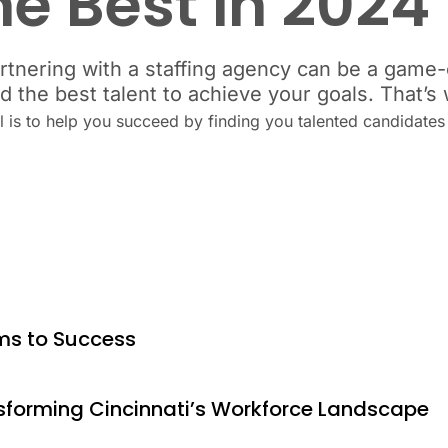
he Best in 2024
rtnering with a staffing agency can be a game-c
nd the best talent to achieve your goals. That’
al is to help you succeed by finding you talented candidate
ams to Success
nsforming Cincinnati’s Workforce Landscape