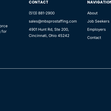
CONTACT
NAVIGATIO
(513) 881-2900
About
sales@mbsprostaffing.com
Job Seekers
force
4901 Hunt Rd, Ste 200,
Employers
 for
Cincinnati, Ohio 45242
Contact
n