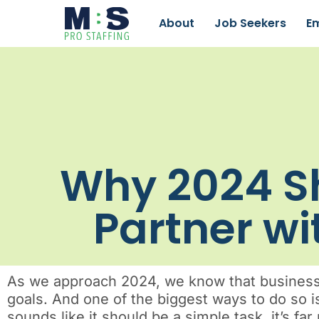
About
Job Seekers
E
Why 2024 Sh
Partner wi
As we approach 2024, we know that businesses
goals. And one of the biggest ways to do so i
sounds like it should be a simple task, it’s f