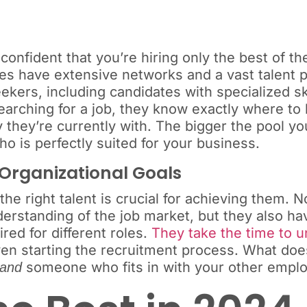
 confident that you’re hiring only the best of t
ncies have extensive networks and a vast talent p
ekers, including candidates with specialized sk
earching for a job, they know exactly where to
they’re currently with. The bigger the pool yo
o is perfectly suited for your business.
 Organizational Goals
he right talent is crucial for achieving them. N
erstanding of the job market, but they also h
ired for different roles.
They take the time to 
n starting the recruitment process. What does
someone who fits in with your other empl
and