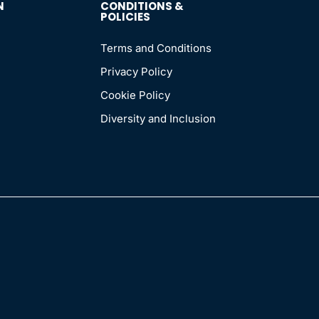
N
CONDITIONS &
POLICIES
Terms and Conditions
Privacy Policy
Cookie Policy
Diversity and Inclusion