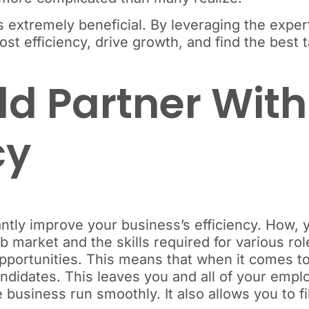
is extremely beneficial. By leveraging the exper
st efficiency, drive growth, and find the best t
d Partner With
cy
cantly improve your business’s efficiency. How
 market and the skills required for various rol
pportunities. This means that when it comes to 
andidates. This leaves you and all of your emp
 business run smoothly. It also allows you to fil