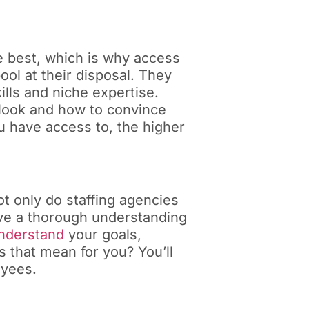
he best, which is why access
ool at their disposal. They
ills and niche expertise.
 look and how to convince
u have access to, the higher
ot only do staffing agencies
ave a thorough understanding
understand
your goals,
 that mean for you? You’ll
oyees.