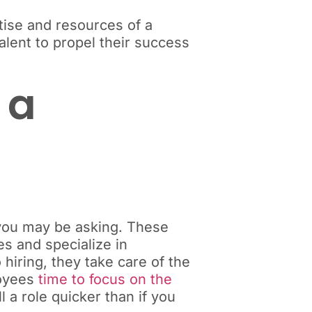
tise and resources of a
alent to propel their success
 a
, you may be asking. These
es and specialize in
hiring, they take care of the
loyees
time to focus on the
l a role quicker than if you