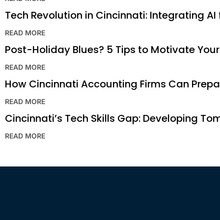
Tech Revolution in Cincinnati: Integrating AI
READ MORE
Post-Holiday Blues? 5 Tips to Motivate You
READ MORE
How Cincinnati Accounting Firms Can Prepar
READ MORE
Cincinnati’s Tech Skills Gap: Developing To
READ MORE