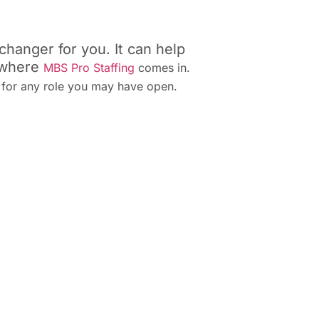
hanger for you. It can help
s where
MBS Pro Staffing
comes in.
s for any role you may have open.