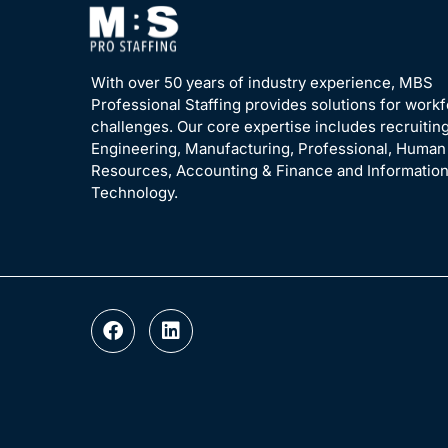
With over 50 years of industry experience, MBS
Professional Staffing provides solutions for work
challenges. Our core expertise includes recruiting
Engineering, Manufacturing, Professional, Human
Resources, Accounting & Finance and Informatio
Technology.