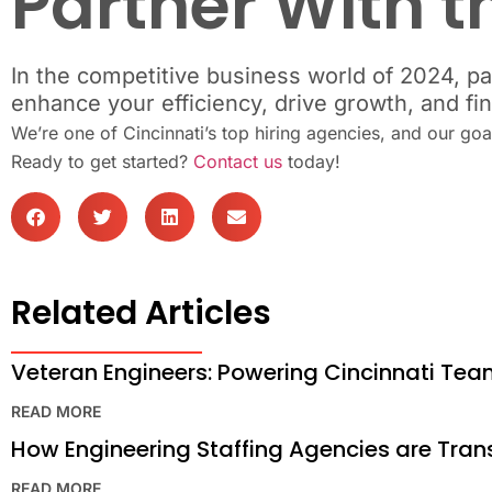
Partner With t
In the competitive business world of 2024, pa
enhance your efficiency, drive growth, and fi
We’re one of Cincinnati’s top hiring agencies, and our go
Ready to get started?
Contact us
today!
Related Articles
Veteran Engineers: Powering Cincinnati Te
READ MORE
How Engineering Staffing Agencies are Tra
READ MORE