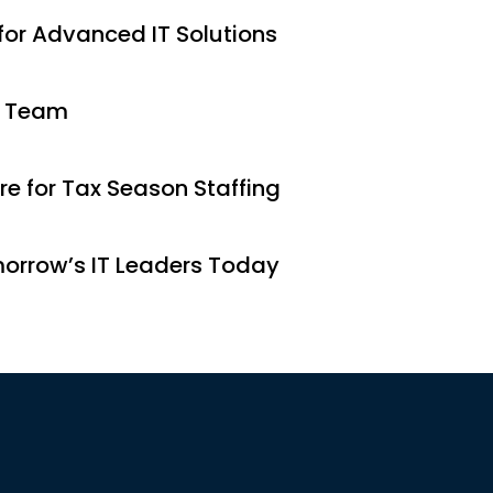
 for Advanced IT Solutions
r Team
e for Tax Season Staffing
morrow’s IT Leaders Today