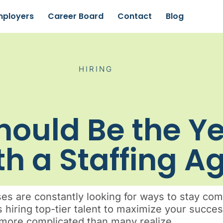
mployers
Career Board
Contact
Blog
HIRING
ould Be the Y
th a Staffing 
 are constantly looking for ways to stay comp
s hiring top-tier talent to maximize your succe
ar more complicated than many realize.