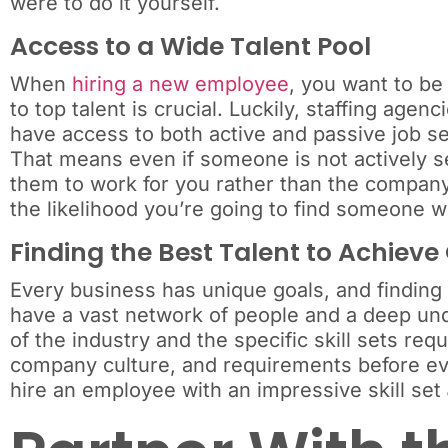
were to do it yourself.
Access to a Wide Talent Pool
When
hiring a new employee
, you want to be
to top talent is crucial. Luckily, staffing age
have access to both active and passive job se
That means even if someone is not actively s
them to work for you rather than the company 
the likelihood you’re going to find someone wh
Finding the Best Talent to Achieve
Every business has unique goals, and finding t
have a vast network of people and a deep und
of the industry and the specific skill sets requ
company culture, and requirements before eve
hire an employee with an impressive skill set