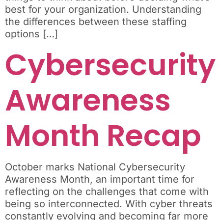
best for your organization. Understanding
the differences between these staffing
options […]
Cybersecurity
Awareness
Month Recap
October marks National Cybersecurity
Awareness Month, an important time for
reflecting on the challenges that come with
being so interconnected. With cyber threats
constantly evolving and becoming far more