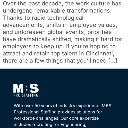
Over the past decade, the work culture has
undergone remarkable transformations.
Thanks to rapid technological
advancements, shifts in employee values,
and unforeseen global events, priorities
have dramatically shifted, making it hard for
employers to keep up. If you’re hoping to
attract and retain top talent in Cincinnati,
there are a few things that you’ll need […]
With over 50 years of industry experience, MBS
Professional Staffing provides solutions for
workforce challenges. Our core expertise
includes recruiting for Engineering,