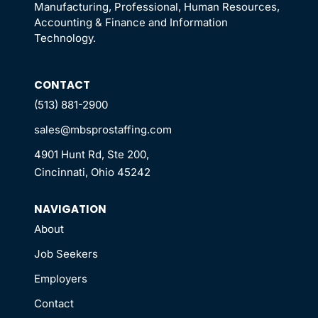
Manufacturing, Professional, Human Resources,
Accounting & Finance and Information
Technology.
CONTACT
(513) 881-2900
sales@mbsprostaffing.com
4901 Hunt Rd, Ste 200,
Cincinnati, Ohio 45242
NAVIGATION
About
Job Seekers
Employers
Contact