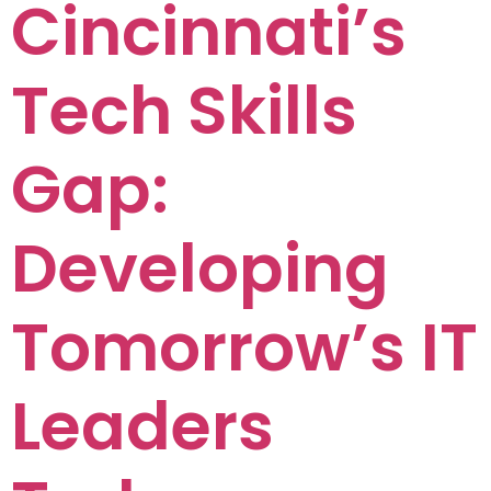
Cincinnati’s
Tech Skills
Gap:
Developing
Tomorrow’s IT
Leaders