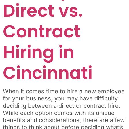
Direct vs.
Contract
Hiring in
Cincinnati
When it comes time to hire a new employee
for your business, you may have difficulty
deciding between a direct or contract hire.
While each option comes with its unique
benefits and considerations, there are a few
things to think about before deciding what’s