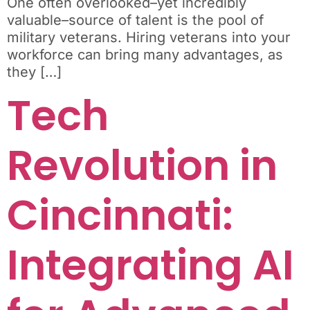
One often overlooked–yet incredibly
valuable–source of talent is the pool of
military veterans. Hiring veterans into your
workforce can bring many advantages, as
they […]
Tech
Revolution in
Cincinnati:
Integrating AI