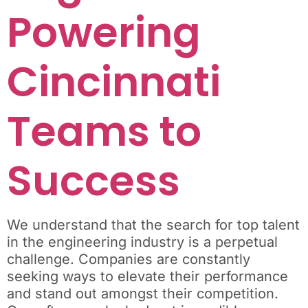
Powering
Cincinnati
Teams to
Success
We understand that the search for top talent
in the engineering industry is a perpetual
challenge. Companies are constantly
seeking ways to elevate their performance
and stand out amongst their competition.