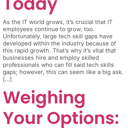
Today
As the IT world grows, it’s crucial that IT
employees continue to grow, too.
Unfortunately, large tech skill gaps have
developed within the industry because of
this rapid growth. That’s why it’s vital that
businesses hire and employ skilled
professionals who can fill said tech skills
gaps; however, this can seem like a big ask.
[…]
Weighing
Your Options: