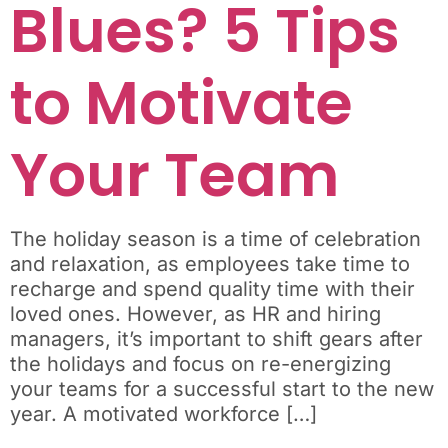
Blues? 5 Tips
to Motivate
Your Team
The holiday season is a time of celebration
and relaxation, as employees take time to
recharge and spend quality time with their
loved ones. However, as HR and hiring
managers, it’s important to shift gears after
the holidays and focus on re-energizing
your teams for a successful start to the new
year. A motivated workforce […]