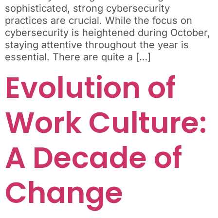
sophisticated, strong cybersecurity
practices are crucial. While the focus on
cybersecurity is heightened during October,
staying attentive throughout the year is
essential. There are quite a […]
Evolution of
Work Culture:
A Decade of
Change