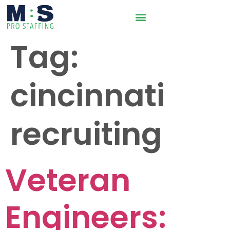
Tag:
cincinnati
recruiting
Veteran
Engineers: