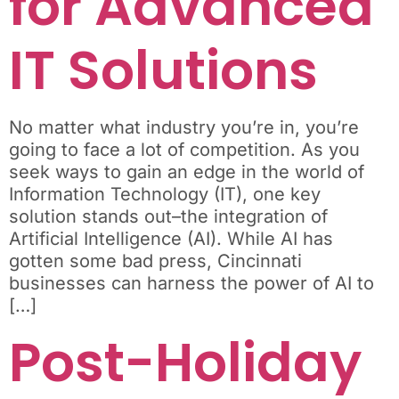
for Advanced
IT Solutions
No matter what industry you’re in, you’re
going to face a lot of competition. As you
seek ways to gain an edge in the world of
Information Technology (IT), one key
solution stands out–the integration of
Artificial Intelligence (AI). While AI has
gotten some bad press, Cincinnati
businesses can harness the power of AI to
[…]
Post-Holiday