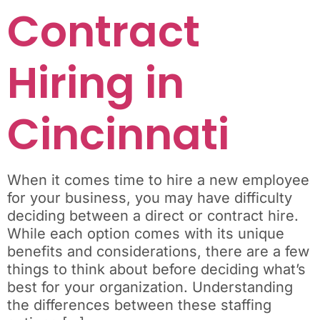
Contract
Hiring in
Cincinnati
When it comes time to hire a new employee
for your business, you may have difficulty
deciding between a direct or contract hire.
While each option comes with its unique
benefits and considerations, there are a few
things to think about before deciding what’s
best for your organization. Understanding
the differences between these staffing