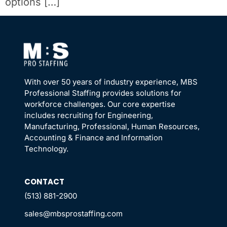
options […]
With over 50 years of industry experience, MBS
Professional Staffing provides solutions for
workforce challenges. Our core expertise
includes recruiting for Engineering,
Manufacturing, Professional, Human Resources,
Accounting & Finance and Information
Technology.
CONTACT
(513) 881-2900
sales@mbsprostaffing.com