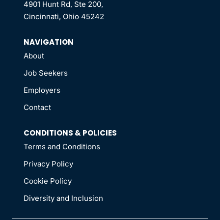
4901 Hunt Rd, Ste 200,
Cincinnati, Ohio 45242
NAVIGATION
About
Job Seekers
Employers
Contact
CONDITIONS & POLICIES
Terms and Conditions
Privacy Policy
Cookie Policy
Diversity and Inclusion