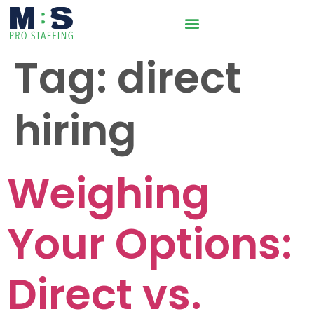
Tag:
direct
hiring
Weighing
Your Options:
Direct vs.