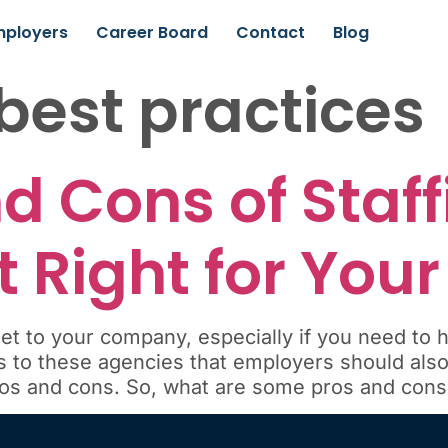
mployers
Career Board
Contact
Blog
 best practices
d Cons of Staff
it Right for You
et to your company, especially if you need to h
to these agencies that employers should also 
ros and cons. So, what are some pros and cons