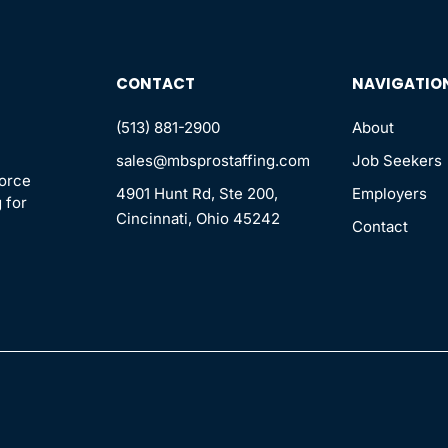
CONTACT
NAVIGATIO
(513) 881-2900
About
sales@mbsprostaffing.com
Job Seekers
force
4901 Hunt Rd, Ste 200,
Employers
 for
Cincinnati, Ohio 45242
Contact
n