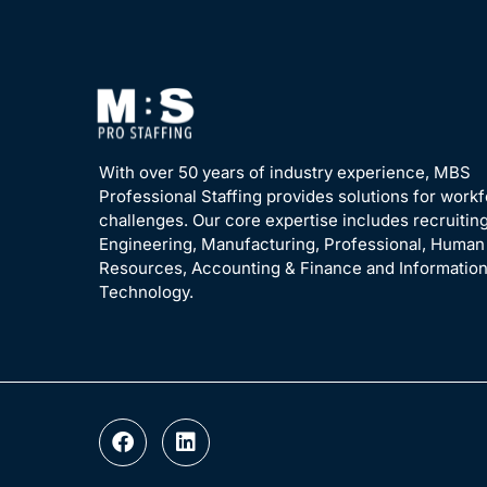
With over 50 years of industry experience, MBS
Professional Staffing provides solutions for work
challenges. Our core expertise includes recruiting
Engineering, Manufacturing, Professional, Human
Resources, Accounting & Finance and Informatio
Technology.