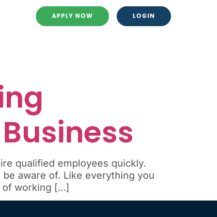
APPLY NOW
LOGIN
ing
r Business
ire qualified employees quickly.
be aware of. Like everything you
 of working […]