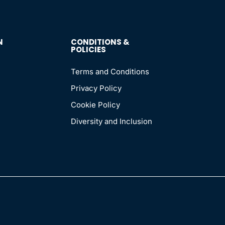
N
CONDITIONS &
POLICIES
Terms and Conditions
Privacy Policy
Cookie Policy
Diversity and Inclusion