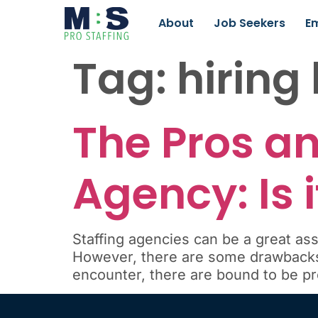
About
Job Seekers
E
Tag:
hiring
The Pros an
Agency: Is 
Staffing agencies can be a great ass
However, there are some drawbacks 
encounter, there are bound to be p